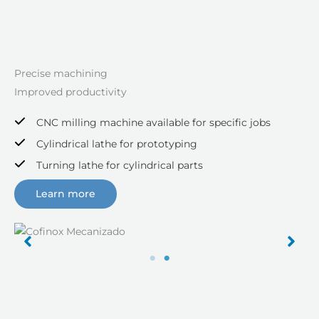
Precise machining
Improved productivity
CNC milling machine available for specific jobs
Cylindrical lathe for prototyping
Turning lathe for cylindrical parts
Learn more