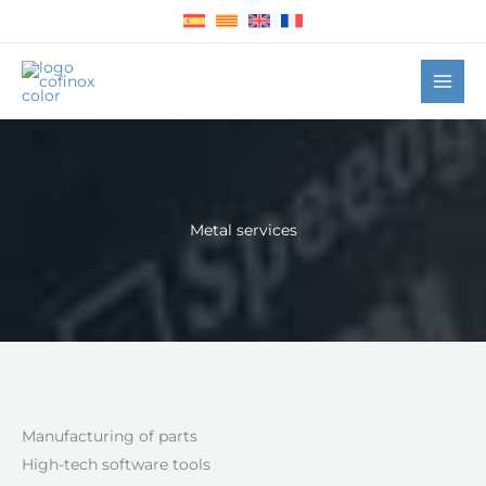
Skip
to
content
Metal services
Manufacturing of parts
High-tech software tools