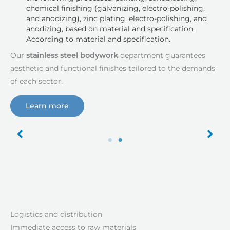
chemical finishing (galvanizing, electro-polishing,
and anodizing), zinc plating, electro-polishing, and
anodizing, based on material and specification.
According to material and specification.
Our
stainless steel bodywork
department guarantees
aesthetic and functional finishes tailored to the demands
of each sector.
Learn more
Logistics and distribution
Immediate access to raw materials