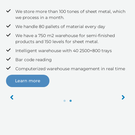
We store more than 100 tones of sheet metal, which
we process in a month.
We handle 80 pallets of material every day
We have a 750 m2 warehouse for semi-finished
products and 150 levels for sheet metal.
Intelligent warehouse with 40 2500×800 trays
Bar code reading
Computerized warehouse management in real time
Learn more