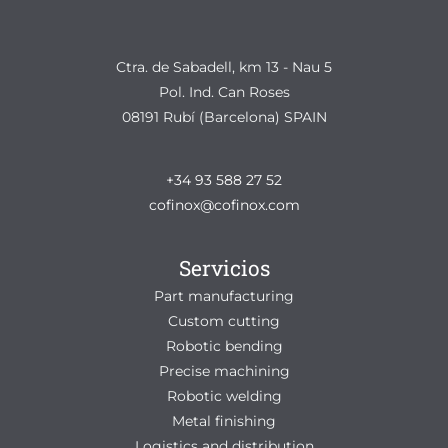
Ctra. de Sabadell, km 13 - Nau 5
Pol. Ind. Can Roses
08191 Rubí (Barcelona) SPAIN
+34 93 588 27 52
cofinox@cofinox.com
Servicios
Part manufacturing
Custom cutting
Robotic bending
Precise machining
Robotic welding
Metal finishing
Logistics and distribution