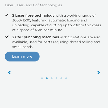
2
Fiber (laser) and Co
technologies
2 Laser fibre technology
with a working range of
3000×1500, featuring automatic loading and
unloading, capable of cutting up to 20mm thickness
at a speed of 45m per minute.
2 CNC punching machines
with 52 stations are also
available, used for parts requiring thread rolling and
small bends.
Learn more