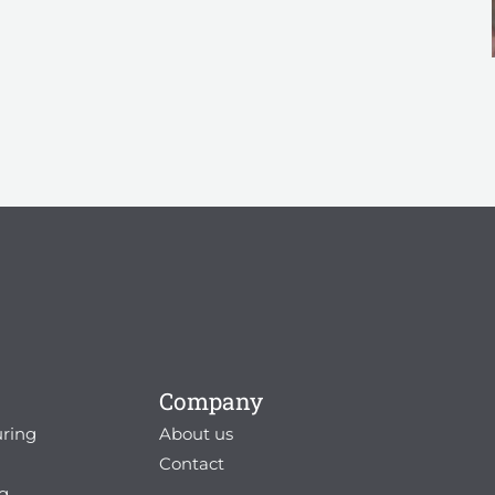
Company
ring
About us
g
Contact
g