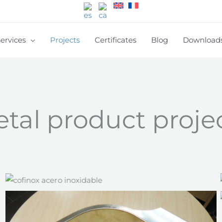
ervices
Projects
Certificates
Blog
Download
tal product proje